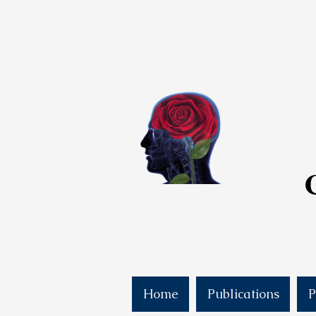
Home
Publications
P