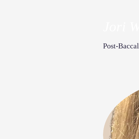
Jori 
Post-Baccal