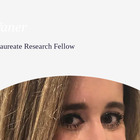
Waner
aureate Research Fellow