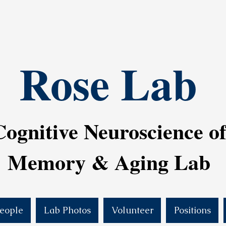
Rose Lab
Cognitive Neuroscience o
Memory & Aging Lab
eople
Lab Photos
Volunteer
Positions