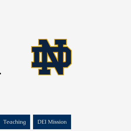
f
Teaching
DEI Mission