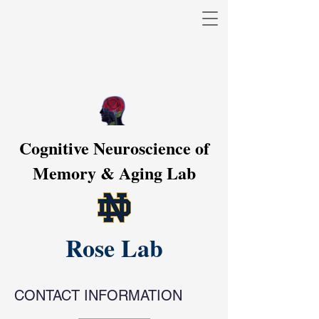
Cognitive Neuroscience of
Memory & Aging Lab
Rose Lab
CONTACT INFORMATION