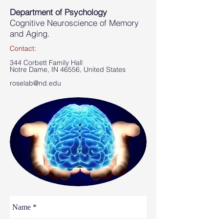
Department of Psychology
Cognitive Neuroscience of Memory
and Aging.
Contact
​:
344 Corbett Family Hall
Notre Dame, IN 46556, United States
roselab@nd.edu